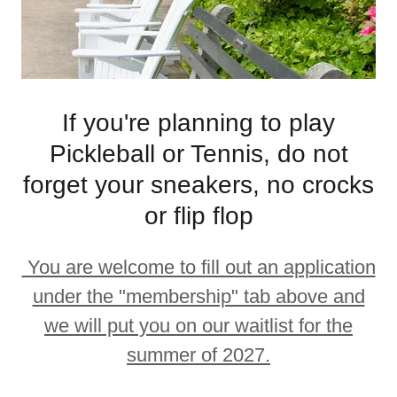
If you're planning to play
Pickleball or Tennis, do not
forget your sneakers, no crocks
or flip flop
You are welcome to fill out an application
under the "membership" tab above and
we will put you on our waitlist for the
summer of 2027.