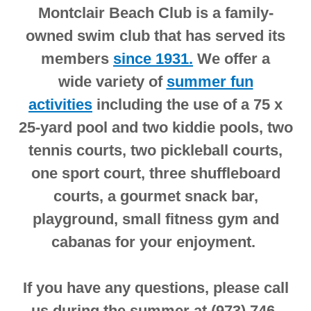
Montclair Beach Club is a family-
owned swim club that has served its
members
since 1931.
We offer a
wide variety of
summer fun
activities
including the use of a 75 x
25-yard pool and two kiddie pools, two
tennis courts, two pickleball courts,
one sport court, three shuffleboard
courts, a gourmet snack bar,
playground, small fitness gym and
cabanas for your enjoyment.
If you have any questions, please call
us during the summer at (973) 746-