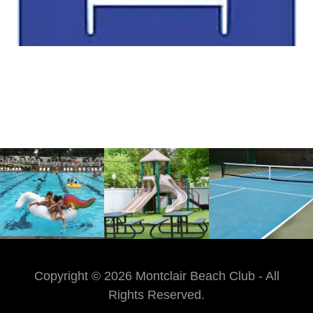
Copyright © 2026 Montclair Beach Club - All
Rights Reserved.