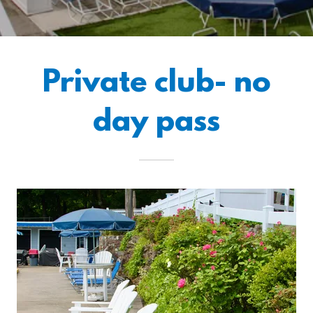
Private club- no
day pass