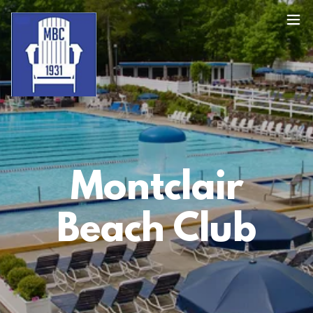
Montclair
Beach Club