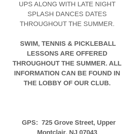
UPS ALONG WITH LATE NIGHT
SPLASH DANCES DATES
THROUGHOUT THE SUMMER.
SWIM, TENNIS & PICKLEBALL
LESSONS ARE OFFERED
THROUGHOUT THE SUMMER. ALL
INFORMATION CAN BE FOUND IN
THE LOBBY OF OUR CLUB.
GPS: 725 Grove Street, Upper
Montclair, NJ 07043