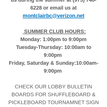
6228 or email us at
montclairbc@verizon.net
SUMMER CLUB HOURS:
Monday: 1:00pm to 9:00pm
Tuesday-Thursday: 10:00am to
9:00pm
Friday, Saturday & Sunday:10:00am-
9:00pm
CHECK OUR LOBBY BULLETIN
BOARDS FOR SHUFFLEBOARD &
PICKLEBOARD TOURNAMNET SIGN